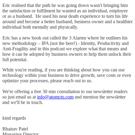
Eric realised that the path he was going down wasn't bringing him
the satisfaction or fulfilment he wanted as an individual, employee
or as a husband. He used his near death experience to turn his life
around and become a better husband, business owner and a healthier
individual both mentally and physically.
Eric has a new book out called the 3 Alarms where he outlines his
new methodology – IPA (not the beer!) - Identity, Productivity and
Anti-Fragility and in this podcast we explore what that means and
how it can be adopted by business owners to help them unlock their
full potential.
While you're reading, if you are thinking about how you can use
technology within your business to drive growth, save costs or even
optimize your processes, please reach out to us.
We're offering a free 30 min consultation to our newsletter readers
so just email us at
info@atomcto.com
and mention the newsletter
and we'll be in touch.
kind regards
Bhairav Patel
Managing Director