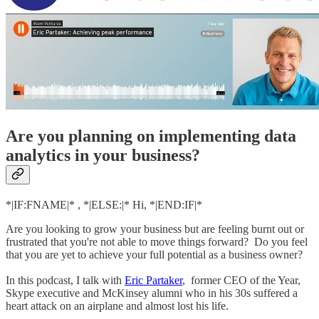
Are you planning on implementing data
analytics in your business?
*|IF:FNAME|* , *|ELSE:|* Hi, *|END:IF|*
Are you looking to grow your business but are feeling burnt out or
frustrated that you're not able to move things forward? Do you feel
that you are yet to achieve your full potential as a business owner?
In this podcast, I talk with
Eric Partaker
, former CEO of the Year,
Skype executive and McKinsey alumni who in his 30s suffered a
heart attack on an airplane and almost lost his life.