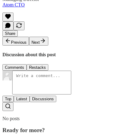
Atom CTO
Share
Previous
Next
Discussion about this post
Comments
Restacks
Top
Latest
Discussions
No posts
Ready for more?