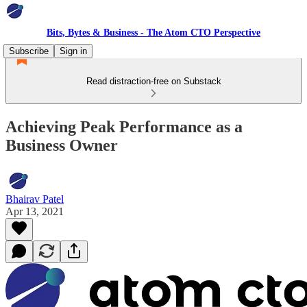
Bits, Bytes & Business - The Atom CTO Perspective
Subscribe
Sign in
Read distraction-free on Substack
Achieving Peak Performance as a
Business Owner
Bhairav Patel
Apr 13, 2021