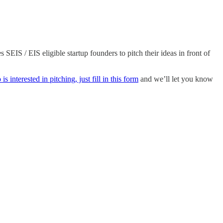
EIS / EIS eligible startup founders to pitch their ideas in front of
s interested in pitching, just fill in this form
and we’ll let you know