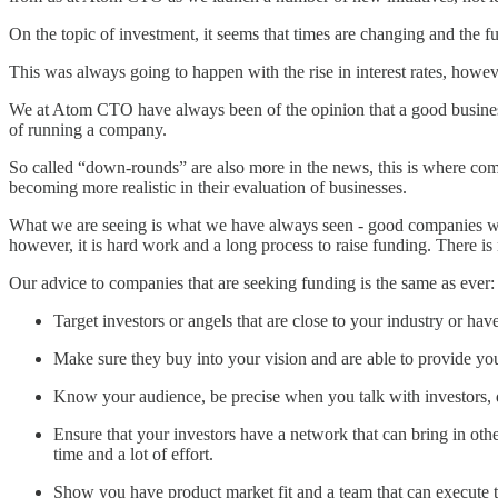
On the topic of investment, it seems that times are changing and the f
This was always going to happen with the rise in interest rates, howeve
We at Atom CTO have always been of the opinion that a good business h
of running a company.
So called “down-rounds” are also more in the news, this is where compa
becoming more realistic in their evaluation of businesses.
What we are seeing is what we have always seen - good companies wit
however, it is hard work and a long process to raise funding. There is 
Our advice to companies that are seeking funding is the same as ever:
Target investors or angels that are close to your industry or ha
Make sure they buy into your vision and are able to provide you
Know your audience, be precise when you talk with investors, d
Ensure that your investors have a network that can bring in othe
time and a lot of effort.
Show you have product market fit and a team that can execute th