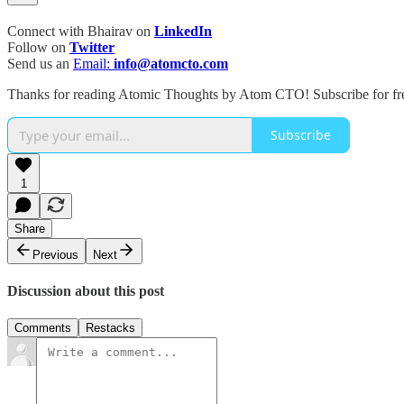
Connect with Bhairav on
LinkedIn
Follow on
Twitter
Send us an
Email:
info@atomcto.com
Thanks for reading Atomic Thoughts by Atom CTO! Subscribe for fre
Subscribe
1
Share
Previous
Next
Discussion about this post
Comments
Restacks