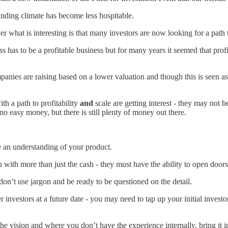
unding climate has become less hospitable.
r what is interesting is that many investors are now looking for a path to
as to be a profitable business but for many years it seemed that profita
nies are raising based on a lower valuation and though this is seen as a
h a path to profitability
and
scale are getting interest - they may not b
no easy money, but there is still plenty of money out there.
ve an understanding of your product.
 with more than just the cash - they must have the ability to open doors
on’t use jargon and be ready to be questioned on the detail.
r investors at a future date - you may need to tap up your initial inves
e vision and where you don’t have the experience internally, bring it i