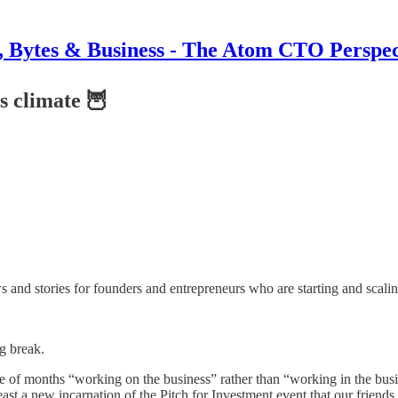
s, Bytes & Business - The Atom CTO Perspec
is climate 🦉
nd stories for founders and entrepreneurs who are starting and scalin
g break.
le of months “working on the business” rather than “working in the bus
st a new incarnation of the Pitch for Investment event that our friends 