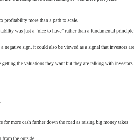
 profitability more than a path to scale.
bility was just a “nice to have” rather than a fundamental principle
 negative sign, it could also be viewed as a signal that investors are
e getting the valuations they want but they are talking with investors
.
tors for more cash further down the road as raising big money takes
n from the outside.