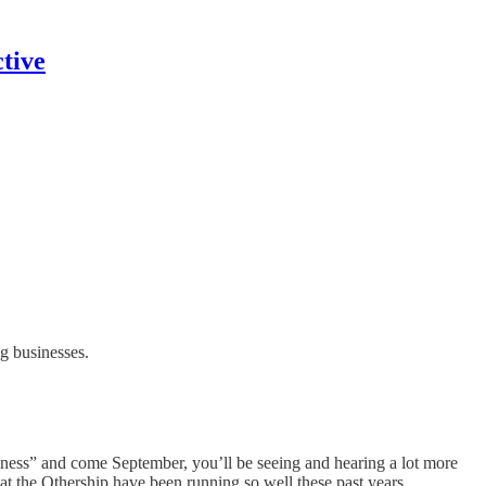
tive
g businesses.
iness” and come September, you’ll be seeing and hearing a lot more
at the Othership have been running so well these past years.