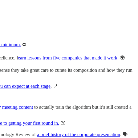
he minimum.
⛔️
ellence, l
earn lessons from five companies that made it work.
🌍
sense they take great care to curate its composition and how they run
ou can expect at each stage
. 📍
y meeting content
to actually train the algorithm but it’s still created a
e to getting your first round in.
🤑
echnology Review of
a brief history of the corporate presentation
. 🗣️