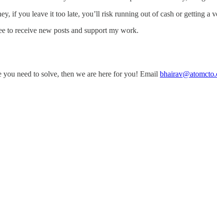
 if you leave it too late, you’ll risk running out of cash or getting a 
e to receive new posts and support my work.
ge you need to solve, then we are here for you! Email
bhairav@atomcto