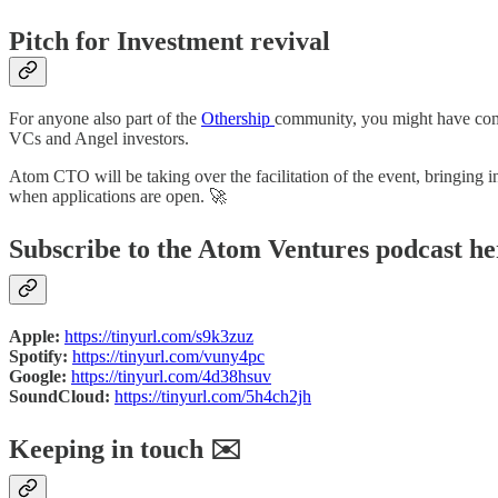
Pitch for Investment revival
For anyone also part of the
Othership
community, you might have come a
VCs and Angel investors.
Atom CTO will be taking over the facilitation of the event, bringing
when applications are open. 🚀
Subscribe to the Atom Ventures podcast he
Apple:
https://tinyurl.com/s9k3zuz
Spotify:
https://tinyurl.com/vuny4pc
Google:
https://tinyurl.com/4d38hsuv
SoundCloud:
https://tinyurl.com/5h4ch2jh
Keeping in touch ✉️