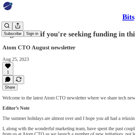
Bit
Sage advice if you're seeking funding in th
Subscribe
Sign in
Atom CTO August newsletter
Aug 25, 2023
1
Share
Welcome to the latest Atom CTO newsletter where we share tech news a
Editor’s Note
The summer holidays are almost over and I hope you all had a relaxin
I, along with the wonderful marketing team, have spent the past coup
from us at Atom CTO as we launch a number of new initiatives, not lea