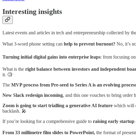
Interesting insights
Latest events and articles in tech and entrepreneurship collected by t
What 3-word phone setting can
help to prevent burnout?
No, it’s 
Turning initial digital gains into enterprise leaps
: from focusing on
What is the
right balance between investors and independent bo
it. 🧐
The
MVP process from Pre-seed to Series A is an evolving proces
New Slack redesign incoming
, and this one vouches to bring order
Zoom is going to start trialling a generative AI feature
which will 
backlash. 🎤
If you’re looking for a comprehensive guide to
raising early startup 
From 33 millimetre film slides to PowerPoint,
the format of present