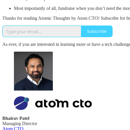
Most importantly of all, fundraise when you don’t need the money,
Thanks for reading Atomic Thoughts by Atom CTO! Subscribe for fre
Subscribe
As ever, if you are interested in learning more or have a tech challen
Bhairav Patel
Managing Director
Atom CTO