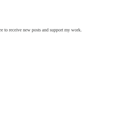
e to receive new posts and support my work.