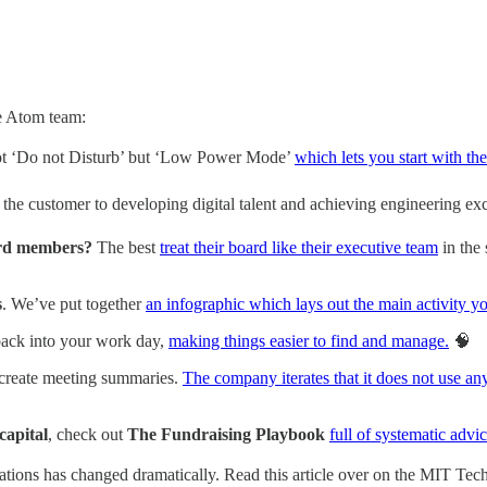
he Atom team:
not ‘Do not Disturb’ but ‘Low Power Mode’
which lets you start with t
 the customer to developing digital talent and achieving engineering exc
ard members?
The best
treat their board like their executive team
in the 
s
. We’ve put together
an infographic which lays out the main activity y
 back into your work day,
making things easier to find and manage.
🧠
create meeting summaries.
The company iterates that it does not use an
capital
, check out
The Fundraising Playbook
full of systematic advic
ations
has changed dramatically. Read this article over on the MIT T