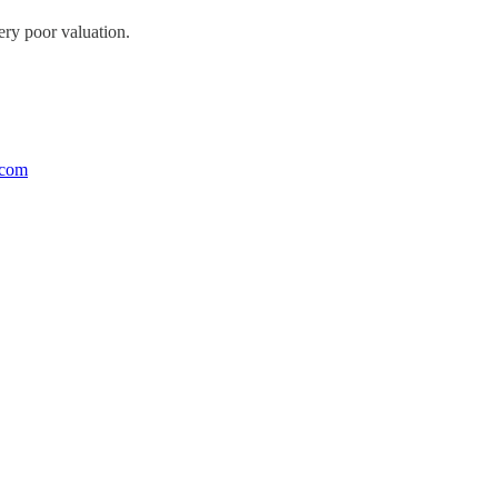
very poor valuation.
.com