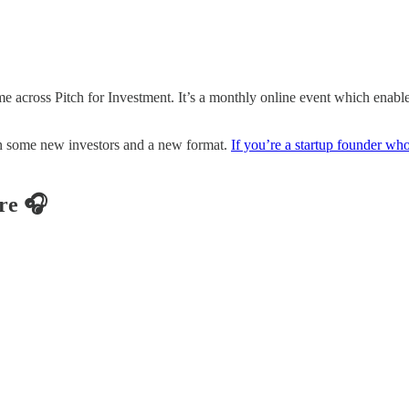
cross Pitch for Investment. It’s a monthly online event which enables S
 in some new investors and a new format.
If you’re a startup founder who i
re 🎧