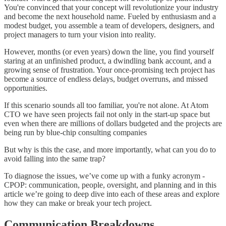
You're convinced that your concept will revolutionize your industry
and become the next household name. Fueled by enthusiasm and a
modest budget, you assemble a team of developers, designers, and
project managers to turn your vision into reality.
However, months (or even years) down the line, you find yourself
staring at an unfinished product, a dwindling bank account, and a
growing sense of frustration. Your once-promising tech project has
become a source of endless delays, budget overruns, and missed
opportunities.
If this scenario sounds all too familiar, you're not alone. At Atom
CTO we have seen projects fail not only in the start-up space but
even when there are millions of dollars budgeted and the projects are
being run by blue-chip consulting companies
But why is this the case, and more importantly, what can you do to
avoid falling into the same trap?
To diagnose the issues, we’ve come up with a funky acronym -
CPOP: communication, people, oversight, and planning and in this
article we’re going to deep dive into each of these areas and explore
how they can make or break your tech project.
Communication Breakdowns