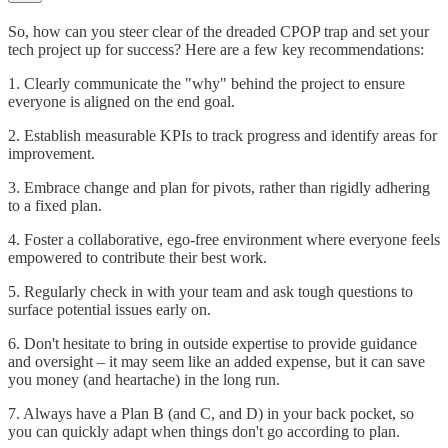
So, how can you steer clear of the dreaded CPOP trap and set your
tech project up for success? Here are a few key recommendations:
1. Clearly communicate the "why" behind the project to ensure
everyone is aligned on the end goal.
2. Establish measurable KPIs to track progress and identify areas for
improvement.
3. Embrace change and plan for pivots, rather than rigidly adhering
to a fixed plan.
4. Foster a collaborative, ego-free environment where everyone feels
empowered to contribute their best work.
5. Regularly check in with your team and ask tough questions to
surface potential issues early on.
6. Don't hesitate to bring in outside expertise to provide guidance
and oversight – it may seem like an added expense, but it can save
you money (and heartache) in the long run.
7. Always have a Plan B (and C, and D) in your back pocket, so
you can quickly adapt when things don't go according to plan.