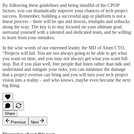
By following these guidelines and being mindful of the CPOP
factors, you can dramatically improve your chances of tech project
success. Remember, building a successful app or platform is not a
linear process – there will be ups and downs, triumphs and setbacks
along the way. The key is to stay focused on your ultimate goal,
surround yourself with a talented and dedicated team, and be willing
to learn from your mistakes.
In the wise words of our esteemed leader, the MD of Atom CTO,
"Projects will fail. You are not always going to be able to get what
you want on time, and you may not always get what you want full
stop. But if you plan well, hire people that listen rather than talk and
understand and mitigate your risks, you can minimize the damage
that a project overrun can bring and you will turn your tech project
vision into a reality – and who knows, maybe even become the next
big thing.
Share
Previous
Next