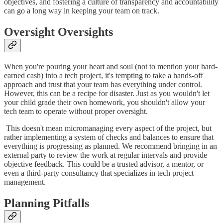
objectives, and fostering a culture of transparency and accountability
can go a long way in keeping your team on track.
Oversight Oversights
When you're pouring your heart and soul (not to mention your hard-
earned cash) into a tech project, it's tempting to take a hands-off
approach and trust that your team has everything under control.
However, this can be a recipe for disaster. Just as you wouldn't let
your child grade their own homework, you shouldn't allow your
tech team to operate without proper oversight.
This doesn't mean micromanaging every aspect of the project, but
rather implementing a system of checks and balances to ensure that
everything is progressing as planned. We recommend bringing in an
external party to review the work at regular intervals and provide
objective feedback. This could be a trusted advisor, a mentor, or
even a third-party consultancy that specializes in tech project
management.
Planning Pitfalls