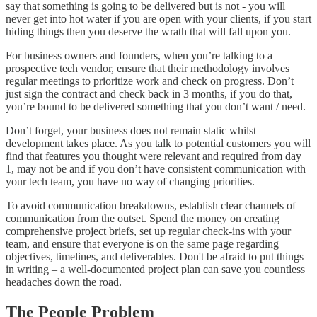
say that something is going to be delivered but is not - you will
never get into hot water if you are open with your clients, if you start
hiding things then you deserve the wrath that will fall upon you.
For business owners and founders, when you’re talking to a
prospective tech vendor, ensure that their methodology involves
regular meetings to prioritize work and check on progress. Don’t
just sign the contract and check back in 3 months, if you do that,
you’re bound to be delivered something that you don’t want / need.
Don’t forget, your business does not remain static whilst
development takes place. As you talk to potential customers you will
find that features you thought were relevant and required from day
1, may not be and if you don’t have consistent communication with
your tech team, you have no way of changing priorities.
To avoid communication breakdowns, establish clear channels of
communication from the outset. Spend the money on creating
comprehensive project briefs, set up regular check-ins with your
team, and ensure that everyone is on the same page regarding
objectives, timelines, and deliverables. Don't be afraid to put things
in writing – a well-documented project plan can save you countless
headaches down the road.
The People Problem