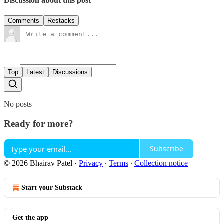
Discussion about this post
Comments
Restacks
Top
Latest
Discussions
No posts
Ready for more?
Subscribe
© 2026 Bhairav Patel
·
Privacy
∙
Terms
∙
Collection notice
Start your Substack
Get the app