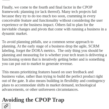
Finally, we come to the fourth and final factor in the CPOP
framework: planning (or lack thereof). Many tech projects fail
because they try to do too much too soon, cramming in every
conceivable feature and functionality without considering the user
experience or the business impact. Others fail to plan for the
inevitable changes and pivots that come with running a business in a
dynamic market.
To avoid planning pitfalls, use a common sense approach to
planning. At the early stage of a business drop the agile, SCRM
labeling, forget the DORA metrics. The only thing you should be
planning and measuring for is whether your tech team is delivering a
functioning system that is iteratively getting better and is something
you can put out to market to generate revenue.
This means prioritizing features based on user feedback and
business value, rather than trying to build the perfect product right
out of the gate. It also means building in flexibility and contingency
plans to accommodate shifts in market demand, technological
advancements, or other unforeseen circumstances.
Avoiding the CPOP Trap