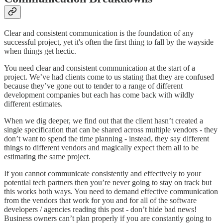
Clear and consistent communication is the foundation of any
successful project, yet it's often the first thing to fall by the wayside
when things get hectic.
You need clear and consistent communication at the start of a
project. We’ve had clients come to us stating that they are confused
because they’ve gone out to tender to a range of different
development companies but each has come back with wildly
different estimates.
When we dig deeper, we find out that the client hasn’t created a
single specification that can be shared across multiple vendors - they
don’t want to spend the time planning - instead, they say different
things to different vendors and magically expect them all to be
estimating the same project.
If you cannot communicate consistently and effectively to your
potential tech partners then you’re never going to stay on track but
this works both ways. You need to demand effective communication
from the vendors that work for you and for all of the software
developers / agencies reading this post - don’t hide bad news!
Business owners can’t plan properly if you are constantly going to