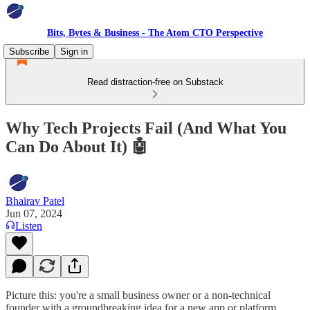
Bits, Bytes & Business - The Atom CTO Perspective
Subscribe
Sign in
Read distraction-free on Substack
Why Tech Projects Fail (And What You
Can Do About It) 🤖
Bhairav Patel
Jun 07, 2024
Listen
Picture this: you're a small business owner or a non-technical
founder with a groundbreaking idea for a new app or platform.