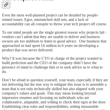
Even the most well-planned project can be derailed by people-
related issues. Egos, mismatched skill sets, and a lack of
accountability can all conspire to throw your tech project off course.
To our mind people are the single greatest reason why projects fail -
vendors can’t admit that they are unable to deliver and business
owners are too stubborn to listen to good advice. One business that
approached us had spent £6 million in 6 years on developing a
product that was never delivered.
Why? It was because the CTO in charge of the project wanted to
build perfection and the CEO of the company didn’t have the
presence of mind to challenge him or to seek advice as to what to
do.
Don’t be afraid to question yourself, your team, especially if they are
not delivering but the true way to mitigate this issue is to assemble a
team that is not only technically skilled but also aligned with your
company's values and goals. This may mean looking beyond
impressive resumes and focusing on individuals who are
collaborative, adaptable, and willing to check their egos at the door.
Establishing clear roles and responsibilities, setting measurable