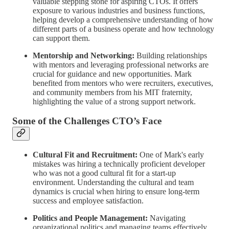
valuable stepping stone for aspiring CTOs. It offers
exposure to various industries and business functions,
helping develop a comprehensive understanding of how
different parts of a business operate and how technology
can support them.
Mentorship and Networking:
Building relationships
with mentors and leveraging professional networks are
crucial for guidance and new opportunities. Mark
benefited from mentors who were recruiters, executives,
and community members from his MIT fraternity,
highlighting the value of a strong support network.
Some of the Challenges CTO’s Face
Cultural Fit and Recruitment:
One of Mark's early
mistakes was hiring a technically proficient developer
who was not a good cultural fit for a start-up
environment. Understanding the cultural and team
dynamics is crucial when hiring to ensure long-term
success and employee satisfaction.
Politics and People Management:
Navigating
organizational politics and managing teams effectively