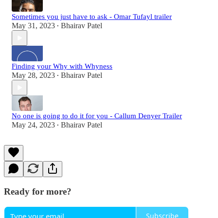
Sometimes you just have to ask - Omar Tufayl trailer
May 31, 2023
Bhairav Patel
•
Finding your Why with Whyness
May 28, 2023
Bhairav Patel
•
No one is going to do it for you - Callum Denyer Trailer
May 24, 2023
Bhairav Patel
•
Ready for more?
Subscribe