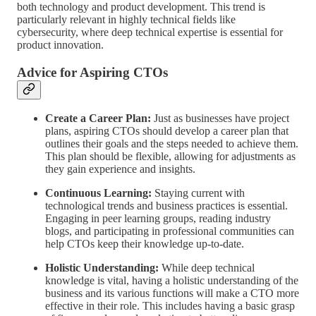
both technology and product development. This trend is
particularly relevant in highly technical fields like
cybersecurity, where deep technical expertise is essential for
product innovation.
Advice for Aspiring CTOs
Create a Career Plan:
Just as businesses have project
plans, aspiring CTOs should develop a career plan that
outlines their goals and the steps needed to achieve them.
This plan should be flexible, allowing for adjustments as
they gain experience and insights.
Continuous Learning:
Staying current with
technological trends and business practices is essential.
Engaging in peer learning groups, reading industry
blogs, and participating in professional communities can
help CTOs keep their knowledge up-to-date.
Holistic Understanding:
While deep technical
knowledge is vital, having a holistic understanding of the
business and its various functions will make a CTO more
effective in their role. This includes having a basic grasp