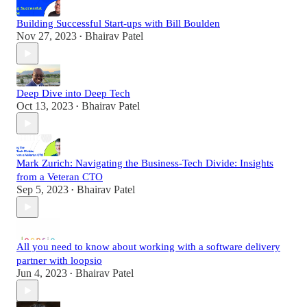
Building Successful Start-ups with Bill Boulden
Nov 27, 2023
Bhairav Patel
•
Deep Dive into Deep Tech
Oct 13, 2023
Bhairav Patel
•
Mark Zurich: Navigating the Business-Tech Divide: Insights
from a Veteran CTO
Sep 5, 2023
Bhairav Patel
•
All you need to know about working with a software delivery
partner with loopsio
Jun 4, 2023
Bhairav Patel
•