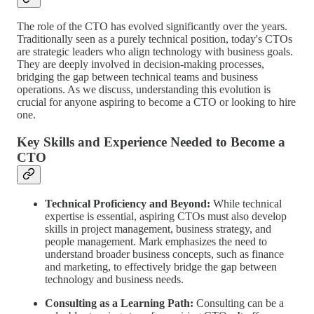
The role of the CTO has evolved significantly over the years.
Traditionally seen as a purely technical position, today's CTOs
are strategic leaders who align technology with business goals.
They are deeply involved in decision-making processes,
bridging the gap between technical teams and business
operations. As we discuss, understanding this evolution is
crucial for anyone aspiring to become a CTO or looking to hire
one.
Key Skills and Experience Needed to Become a
CTO
Technical Proficiency and Beyond:
While technical
expertise is essential, aspiring CTOs must also develop
skills in project management, business strategy, and
people management. Mark emphasizes the need to
understand broader business concepts, such as finance
and marketing, to effectively bridge the gap between
technology and business needs.
Consulting as a Learning Path:
Consulting can be a