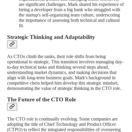
are significant challenges. Mark shared his experience of
hiring a developer from a big bank who struggled with
the startup's self-organizing team culture, underscoring
the importance of assessing both technical and cultural
fit.
Strategic Thinking and Adaptability
As CTOs climb the ranks, their role shifts from being
operational to strategic. This transition involves managing day-
to-day technical tasks and thinking several steps ahead,
understanding market dynamics, and making decisions that
align with long-term business goals. Mark's background in
competitive chess helped him develop this strategic mindset,
demonstrating the value of strategic thinking in the CTO role.
The Future of the CTO Role
The CTO role is continually evolving. Some companies are
adopting the title of Chief Technology and Product Officer
(CTPO) to reflect the integrated responsibilities of overseeing