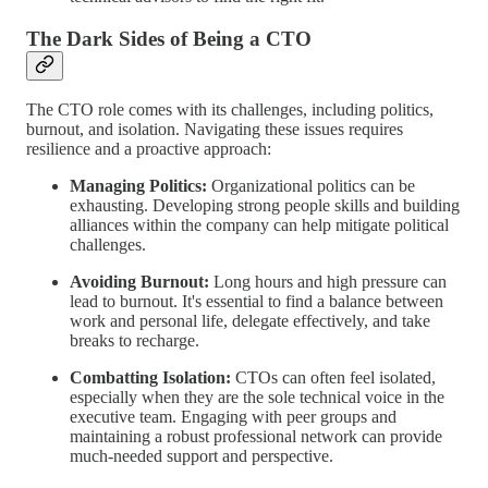
The Dark Sides of Being a CTO
The CTO role comes with its challenges, including politics,
burnout, and isolation. Navigating these issues requires
resilience and a proactive approach:
Managing Politics:
Organizational politics can be
exhausting. Developing strong people skills and building
alliances within the company can help mitigate political
challenges.
Avoiding Burnout:
Long hours and high pressure can
lead to burnout. It's essential to find a balance between
work and personal life, delegate effectively, and take
breaks to recharge.
Combatting Isolation:
CTOs can often feel isolated,
especially when they are the sole technical voice in the
executive team. Engaging with peer groups and
maintaining a robust professional network can provide
much-needed support and perspective.