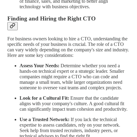
of finance, sales, and marketing to better align
technology with business objectives.
Finding and Hiring the Right CTO
For business owners looking to hire a CTO, understanding the
specific needs of your business is crucial. The role of a CTO
can vary widely depending on the company's size and industry.
Here are some key considerations:
Assess Your Needs:
Determine whether you need a
hands-on technical expert or a strategic leader. Smaller
companies might require a CTO who can code and
manage a small team, while larger organizations need
someone to oversee vast teams and complex projects.
Look for a Cultural Fit:
Ensure that the candidate
aligns with your company's culture. A good cultural fit
can significantly impact team cohesion and productivity.
Use a Trusted Network:
If you lack the technical
expertise to assess candidates, rely on your network.
Seek help from trusted recruiters, industry peers, or
technical advisors to find the right fit.