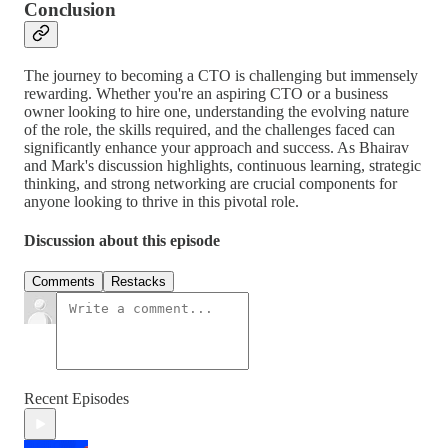
Conclusion
The journey to becoming a CTO is challenging but immensely
rewarding. Whether you're an aspiring CTO or a business
owner looking to hire one, understanding the evolving nature
of the role, the skills required, and the challenges faced can
significantly enhance your approach and success. As Bhairav
and Mark's discussion highlights, continuous learning, strategic
thinking, and strong networking are crucial components for
anyone looking to thrive in this pivotal role.
Discussion about this episode
Comments
Restacks
Recent Episodes