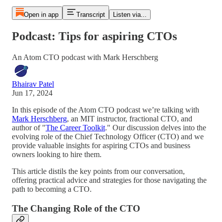
Open in app
Transcript
Listen via...
Podcast: Tips for aspiring CTOs
An Atom CTO podcast with Mark Herschberg
Bhairav Patel
Jun 17, 2024
In this episode of the Atom CTO podcast we’re talking with
Mark Herschberg
, an MIT instructor, fractional CTO, and
author of "
The Career Toolkit
." Our discussion delves into the
evolving role of the Chief Technology Officer (CTO) and we
provide valuable insights for aspiring CTOs and business
owners looking to hire them.
This article distils the key points from our conversation,
offering practical advice and strategies for those navigating the
path to becoming a CTO.
The Changing Role of the CTO