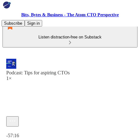
Bits, Bytes & Business - The Atom CTO Perspective
Subscribe
Sign in
Listen distraction-free on Substack
Podcast: Tips for aspiring CTOs
1×
Current time: 0:00 / Total time: -57:16
-57:16