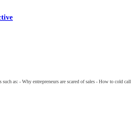
tive
 such as: - Why entrepreneurs are scared of sales - How to cold call