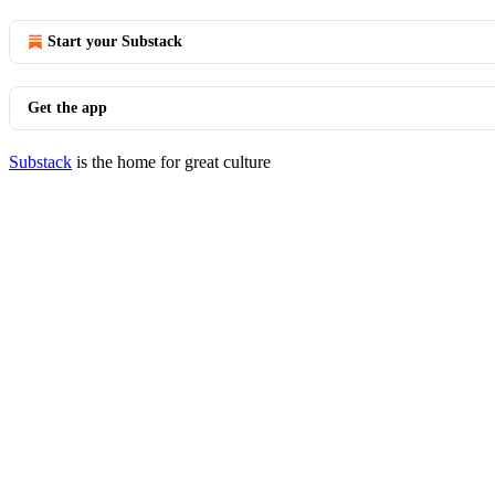
Start your Substack
Get the app
Substack
is the home for great culture