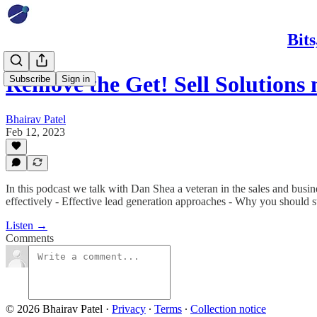
Bit
Remove the Get! Sell Solutions 
Subscribe
Sign in
Bhairav Patel
Feb 12, 2023
In this podcast we talk with Dan Shea a veteran in the sales and busi
effectively - Effective lead generation approaches - Why you should s
Listen →
Comments
© 2026 Bhairav Patel
·
Privacy
∙
Terms
∙
Collection notice