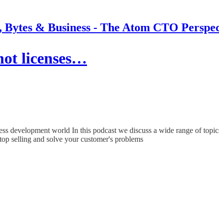
s, Bytes & Business - The Atom CTO Perspec
not licenses…
ness development world In this podcast we discuss a wide range of topics
top selling and solve your customer's problems