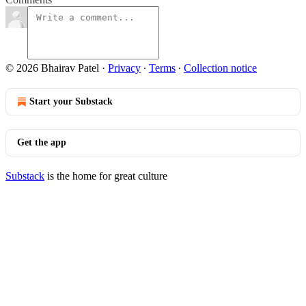
© 2026 Bhairav Patel
·
Privacy
∙
Terms
∙
Collection notice
Start your Substack
Get the app
Substack
is the home for great culture