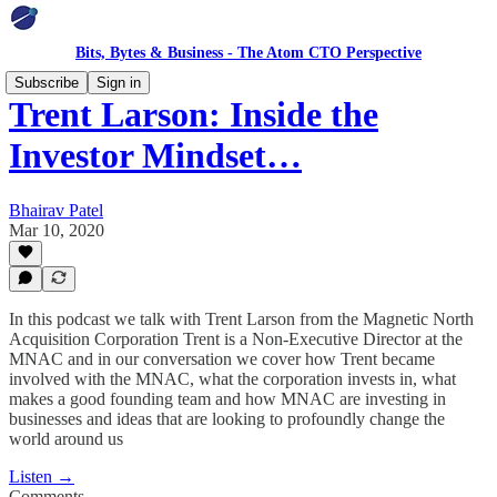
Bits, Bytes & Business - The Atom CTO Perspective
Subscribe
Sign in
Trent Larson: Inside the
Investor Mindset…
Bhairav Patel
Mar 10, 2020
In this podcast we talk with Trent Larson from the Magnetic North
Acquisition Corporation Trent is a Non-Executive Director at the
MNAC and in our conversation we cover how Trent became
involved with the MNAC, what the corporation invests in, what
makes a good founding team and how MNAC are investing in
businesses and ideas that are looking to profoundly change the
world around us
Listen →
Comments