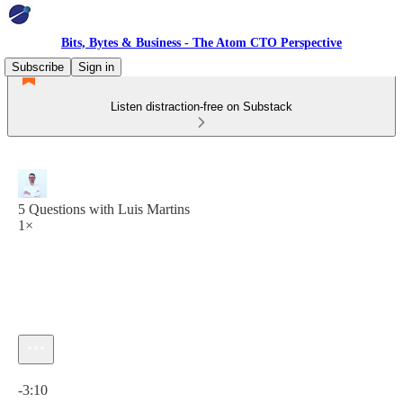
Bits, Bytes & Business - The Atom CTO Perspective
Subscribe
Sign in
Listen distraction-free on Substack
5 Questions with Luis Martins
1×
Current time: 0:00 / Total time: -3:10
-3:10