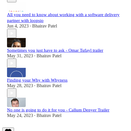
All you need to know about working with a software delivery
partner with loopsio
Jun 4, 2023
Bhairav Patel
•
Sometimes you just have to ask - Omar Tufayl trailer
May 31, 2023
Bhairav Patel
•
Finding your Why with Whyness
May 28, 2023
Bhairav Patel
•
No one is going to do it for you - Callum Denyer Trailer
May 24, 2023
Bhairav Patel
•