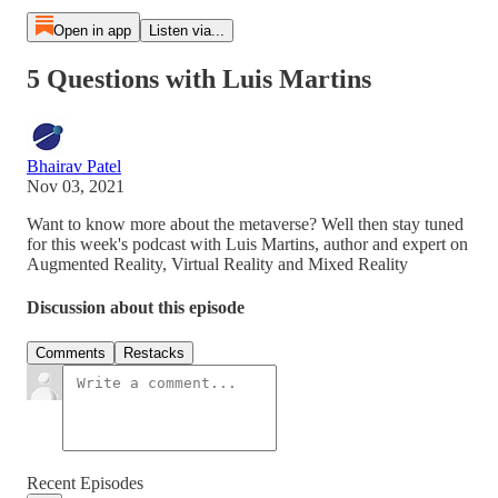
Open in app
Listen via...
5 Questions with Luis Martins
Bhairav Patel
Nov 03, 2021
Want to know more about the metaverse? Well then stay tuned
for this week's podcast with Luis Martins, author and expert on
Augmented Reality, Virtual Reality and Mixed Reality
Discussion about this episode
Comments
Restacks
Recent Episodes