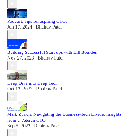
Podcast: Tips for aspiring CTOs
Jun 17, 2024
Bhairav Patel
•
Building Successful Start-ups with Bill Boulden
Nov 27, 2023
Bhairav Patel
•
Deep Dive into Deep Tech
Oct 13, 2023
Bhairav Patel
•
Mark Zurich: Navigating the Business-Tech Divide: Insights
from a Veteran CTO
Sep 5, 2023
Bhairav Patel
•