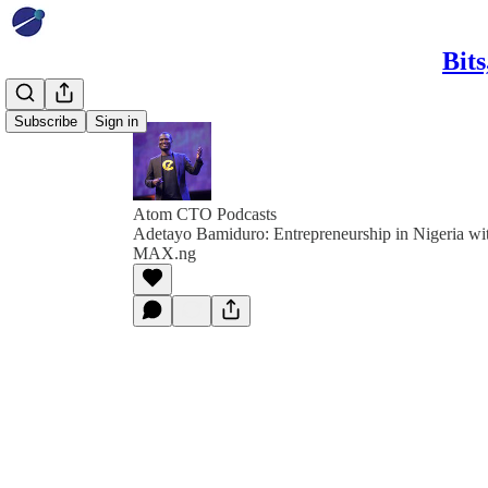
Bit
Subscribe
Sign in
Atom CTO Podcasts
Adetayo Bamiduro: Entrepreneurship in Nigeria wi
MAX.ng