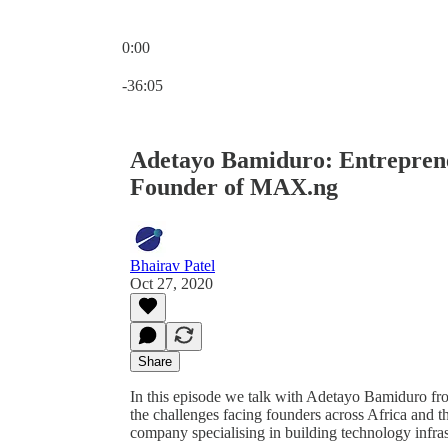
0:00
Current time: 0:00 / Total time: -36:05
-36:05
Adetayo Bamiduro: Entrepreneu
Founder of MAX.ng
Bhairav Patel
Oct 27, 2020
Share
In this episode we talk with Adetayo Bamiduro fr
the challenges facing founders across Africa and t
company specialising in building technology infrast