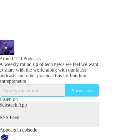
Atom CTO Podcasts
A weekly round-up of tech news we feel we want
to share with the world along with our latest
podcasts and other practical tips for budding
entrepreneurs
Subscribe
Listen on
Substack App
RSS Feed
Appears in episode