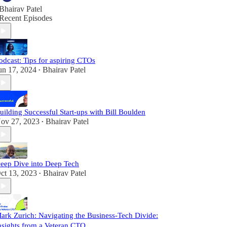
Bhairav Patel
Recent Episodes
odcast: Tips for aspiring CTOs
un 17, 2024
Bhairav Patel
•
uilding Successful Start-ups with Bill Boulden
ov 27, 2023
Bhairav Patel
•
eep Dive into Deep Tech
ct 13, 2023
Bhairav Patel
•
ark Zurich: Navigating the Business-Tech Divide:
nsights from a Veteran CTO