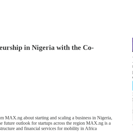
rship in Nigeria with the Co-
om MAX.ng about starting and scaling a business in Nigeria,
he future outlook for startups across the region MAX.ng is a
ructure and financial services for mobility in Africa