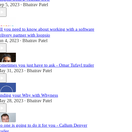
ep 5, 2023
Bhairav Patel
•
ll you need to know about working with a software
elivery partner with loopsio
un 4, 2023
Bhairav Patel
•
ometimes you just have to ask - Omar Tufayl trailer
ay 31, 2023
Bhairav Patel
•
inding your Why with Whyness
ay 28, 2023
Bhairav Patel
•
o one is going to do it for you - Callum Denyer
railer