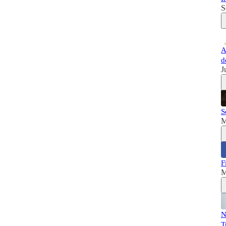
S
A
d
J
S
M
F
M
N
T