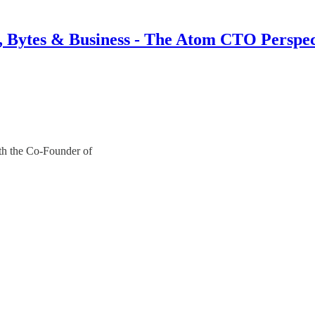
s, Bytes & Business - The Atom CTO Perspec
th the Co-Founder of