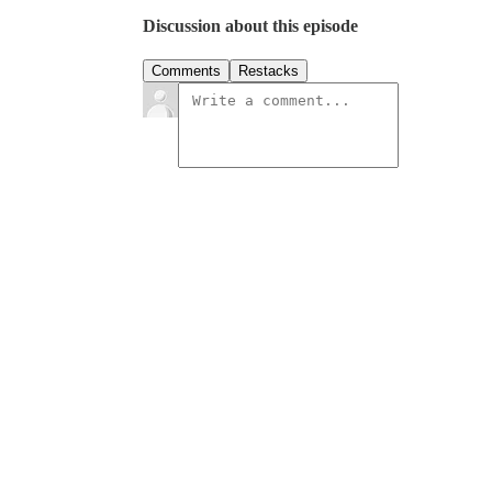
Discussion about this episode
Comments
Restacks