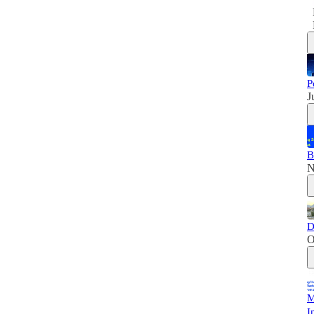
P
J
B
N
D
O
M
I