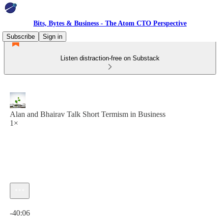
Bits, Bytes & Business - The Atom CTO Perspective
Subscribe
Sign in
Listen distraction-free on Substack
Alan and Bhairav Talk Short Termism in Business
1×
Current time: 0:00 / Total time: -40:06
-40:06