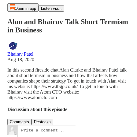
Open in app
Listen via...
Alan and Bhairav Talk Short Termism
in Business
Bhairav Patel
Aug 18, 2020
In this second fireside chat Alan Clarke and Bhairav Patel talk
about short termism in business and how that affects how
companies shape their strategy To get in touch with Alan visit
his website: https://www.tbgp.co.uk/ To get in touch with
Bhairav visit the Atom CTO website:
https://www.atomcto.com
Discussion about this episode
Comments
Restacks