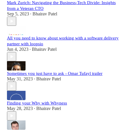
Mark Zurich: Navigating the Business-Tech Divide: Insights
from a Veteran CTO
Sep 5, 2023
Bhairav Patel
•
All you need to know about working with a software delivery
partner with loopsio
Jun 4, 2023
Bhairav Patel
•
Sometimes you just have to ask - Omar Tufayl trailer
May 31, 2023
Bhairav Patel
•
Finding your Why with Whyness
May 28, 2023
Bhairav Patel
•