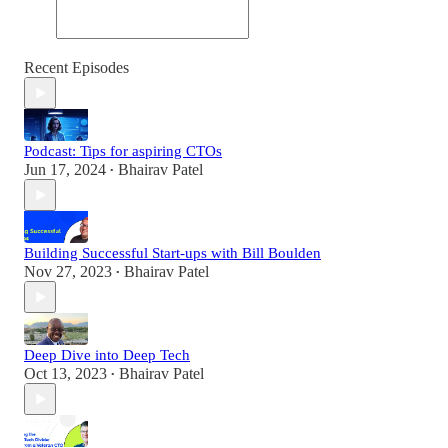
Recent Episodes
Podcast: Tips for aspiring CTOs
Jun 17, 2024
Bhairav Patel
•
Building Successful Start-ups with Bill Boulden
Nov 27, 2023
Bhairav Patel
•
Deep Dive into Deep Tech
Oct 13, 2023
Bhairav Patel
•