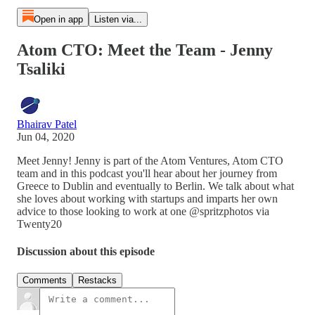
Open in app
Listen via...
Atom CTO: Meet the Team - Jenny
Tsaliki
Bhairav Patel
Jun 04, 2020
Meet Jenny! Jenny is part of the Atom Ventures, Atom CTO
team and in this podcast you'll hear about her journey from
Greece to Dublin and eventually to Berlin. We talk about what
she loves about working with startups and imparts her own
advice to those looking to work at one @spritzphotos via
Twenty20
Discussion about this episode
Comments
Restacks