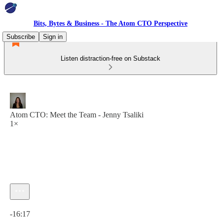
Bits, Bytes & Business - The Atom CTO Perspective
Subscribe
Sign in
Listen distraction-free on Substack
Atom CTO: Meet the Team - Jenny Tsaliki
1×
Current time: 0:00 / Total time: -16:17
-16:17