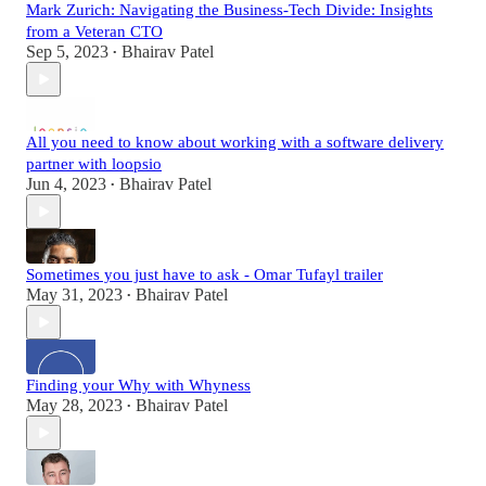
Mark Zurich: Navigating the Business-Tech Divide: Insights
from a Veteran CTO
Sep 5, 2023
Bhairav Patel
•
All you need to know about working with a software delivery
partner with loopsio
Jun 4, 2023
Bhairav Patel
•
Sometimes you just have to ask - Omar Tufayl trailer
May 31, 2023
Bhairav Patel
•
Finding your Why with Whyness
May 28, 2023
Bhairav Patel
•