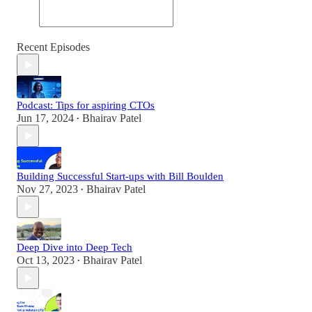
Recent Episodes
Podcast: Tips for aspiring CTOs
Jun 17, 2024
Bhairav Patel
•
Building Successful Start-ups with Bill Boulden
Nov 27, 2023
Bhairav Patel
•
Deep Dive into Deep Tech
Oct 13, 2023
Bhairav Patel
•