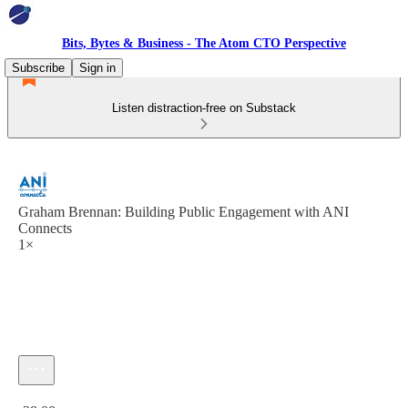
Bits, Bytes & Business - The Atom CTO Perspective
Subscribe
Sign in
Listen distraction-free on Substack
Graham Brennan: Building Public Engagement with ANI
Connects
1×
Current time: 0:00 / Total time: -38:08