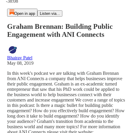
-38:08
Open in app
Listen via...
Graham Brennan: Building Public
Engagement with ANI Connects
Bhairav Patel
May 08, 2019
In this week's podcast we are talking with Graham Brennan
from ANI Connects a company that helps businesses improve
their public engagement. Graham is an ex-academic turned
entrepreneur that saw that his PhD work could be applied to
the business world to help businesses connect with their
customers and increase engagement We cover a range of topics
in this podcast: Is there a magic bullet for building public
engagement? How do you effectively build engagement? How
long does it take to build engagement? How do you identify
your audience? Graham's transition from academia to the
business world and many more topics! For more information
about ANI Connects please visit their website: