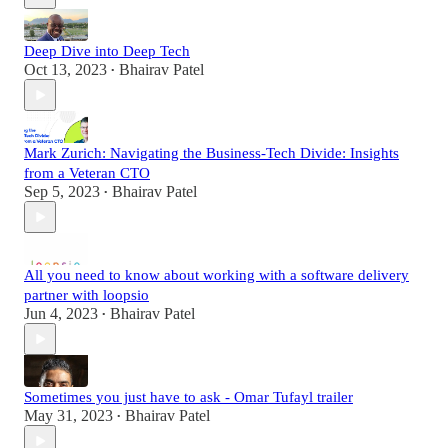
Deep Dive into Deep Tech
Oct 13, 2023
Bhairav Patel
•
Mark Zurich: Navigating the Business-Tech Divide: Insights
from a Veteran CTO
Sep 5, 2023
Bhairav Patel
•
All you need to know about working with a software delivery
partner with loopsio
Jun 4, 2023
Bhairav Patel
•
Sometimes you just have to ask - Omar Tufayl trailer
May 31, 2023
Bhairav Patel
•