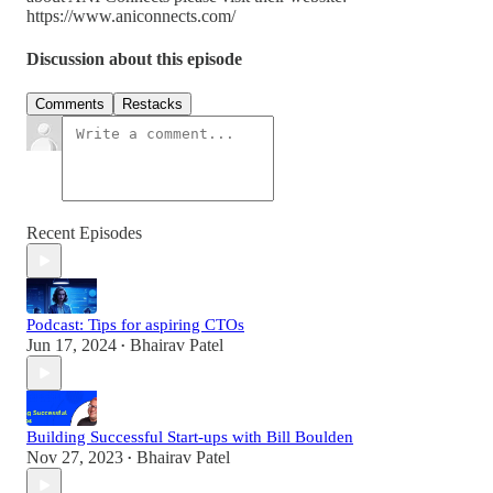
https://www.aniconnects.com/
Discussion about this episode
Comments
Restacks
Recent Episodes
Podcast: Tips for aspiring CTOs
Jun 17, 2024
Bhairav Patel
•
Building Successful Start-ups with Bill Boulden
Nov 27, 2023
Bhairav Patel
•