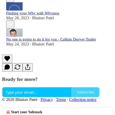
Finding your Why with Whyness
May 28, 2023
Bhairav Patel
•
No one is going to do it for you - Callum Denyer Trailer
May 24, 2023
Bhairav Patel
•
Ready for more?
Subscribe
© 2026 Bhairav Patel
·
Privacy
∙
Terms
∙
Collection notice
Start your Substack