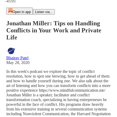
-45:01
Open in app
Listen via...
Jonathan Miller: Tips on Handling
Conflicts in Your Work and Private
Life
Bhairav Patel
May 28, 2020
In this week's podcast we explore the topic of conflict
resolution, how to spot one brewing, how to get ahead of them
and how to handle yourself during one. We also talk about the
art of listening and how you can transform conflicts into a more
positive experience https://www.mindfulcommunication.me/
Jonathan Miller is a speaker, facilitator and conflict
transformation coach, specializing in having entrepreneurs be
powerful in the face of conflict. His programs draw heavily
from his extensive training in several communication systems
including Nonviolent Communication, the Harvard Negotiation