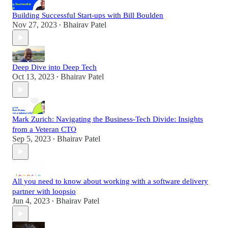
Building Successful Start-ups with Bill Boulden
Nov 27, 2023
Bhairav Patel
•
Deep Dive into Deep Tech
Oct 13, 2023
Bhairav Patel
•
Mark Zurich: Navigating the Business-Tech Divide: Insights
from a Veteran CTO
Sep 5, 2023
Bhairav Patel
•
All you need to know about working with a software delivery
partner with loopsio
Jun 4, 2023
Bhairav Patel
•