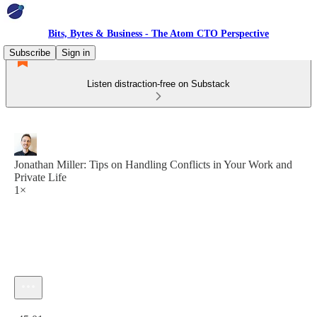
Bits, Bytes & Business - The Atom CTO Perspective
Subscribe
Sign in
Listen distraction-free on Substack
Jonathan Miller: Tips on Handling Conflicts in Your Work and
Private Life
1×
Current time: 0:00 / Total time: -45:01