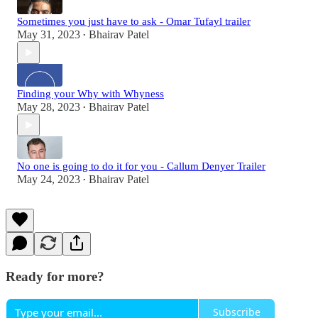
Sometimes you just have to ask - Omar Tufayl trailer
May 31, 2023
Bhairav Patel
•
Finding your Why with Whyness
May 28, 2023
Bhairav Patel
•
No one is going to do it for you - Callum Denyer Trailer
May 24, 2023
Bhairav Patel
•
Ready for more?
Subscribe