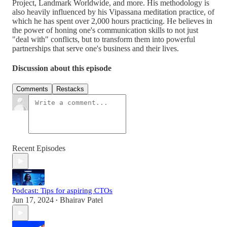
Project, Landmark Worldwide, and more. His methodology is
also heavily influenced by his Vipassana meditation practice, of
which he has spent over 2,000 hours practicing. He believes in
the power of honing one's communication skills to not just
"deal with" conflicts, but to transform them into powerful
partnerships that serve one's business and their lives.
Discussion about this episode
Comments
Restacks
Recent Episodes
Podcast: Tips for aspiring CTOs
Jun 17, 2024
Bhairav Patel
•