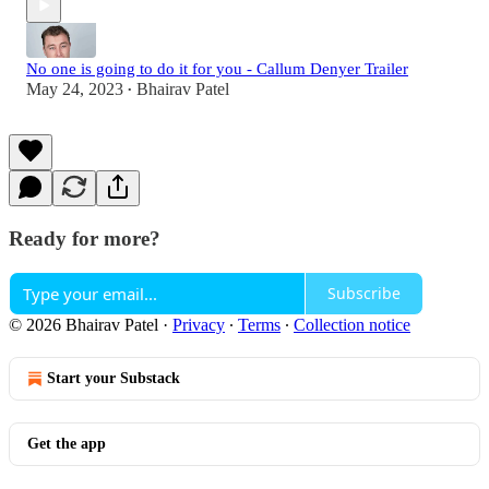
No one is going to do it for you - Callum Denyer Trailer
May 24, 2023
Bhairav Patel
•
Ready for more?
Subscribe
© 2026 Bhairav Patel
·
Privacy
∙
Terms
∙
Collection notice
Start your Substack
Get the app