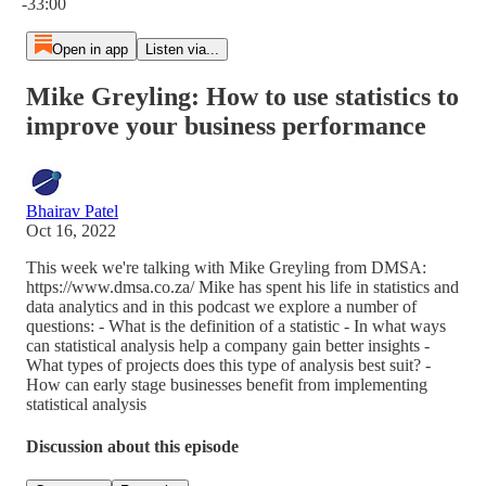
-33:00
Open in app
Listen via...
Mike Greyling: How to use statistics to
improve your business performance
Bhairav Patel
Oct 16, 2022
This week we're talking with Mike Greyling from DMSA:
https://www.dmsa.co.za/ Mike has spent his life in statistics and
data analytics and in this podcast we explore a number of
questions: - What is the definition of a statistic - In what ways
can statistical analysis help a company gain better insights -
What types of projects does this type of analysis best suit? -
How can early stage businesses benefit from implementing
statistical analysis
Discussion about this episode