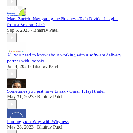
Mark Zurich: Navigating the Business-Tech Divide: Insights
from a Veteran CTO
Sep 5, 2023
Bhairav Patel
•
All you need to know about working with a software delivery
partner with loopsio
Jun 4, 2023
Bhairav Patel
•
Sometimes you just have to ask - Omar Tufayl trailer
May 31, 2023
Bhairav Patel
•
Finding your Why with Whyness
May 28, 2023
Bhairav Patel
•