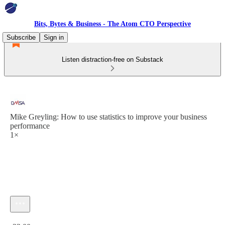
Bits, Bytes & Business - The Atom CTO Perspective
Subscribe
Sign in
Listen distraction-free on Substack
Mike Greyling: How to use statistics to improve your business
performance
1×
Current time: 0:00 / Total time: -33:00