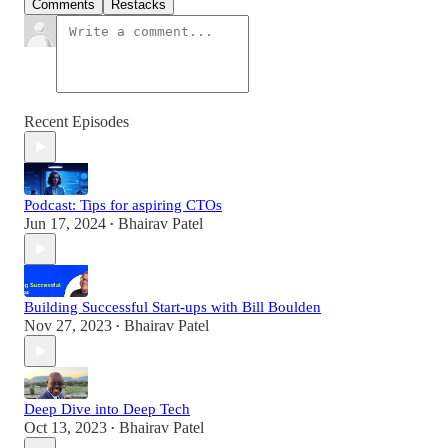
Comments
Restacks
Recent Episodes
Podcast: Tips for aspiring CTOs
Jun 17, 2024
Bhairav Patel
•
Building Successful Start-ups with Bill Boulden
Nov 27, 2023
Bhairav Patel
•
Deep Dive into Deep Tech
Oct 13, 2023
Bhairav Patel
•