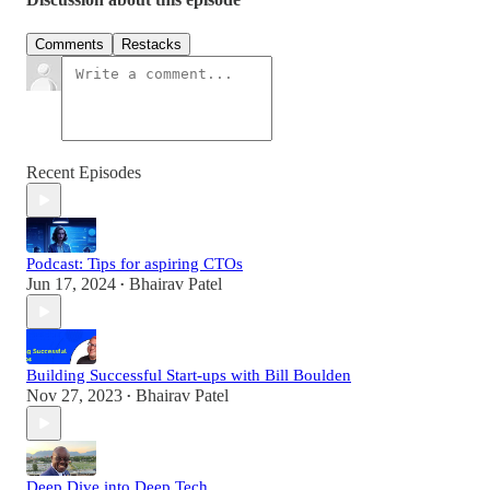
Comments
Restacks
Recent Episodes
Podcast: Tips for aspiring CTOs
Jun 17, 2024
Bhairav Patel
•
Building Successful Start-ups with Bill Boulden
Nov 27, 2023
Bhairav Patel
•
Deep Dive into Deep Tech