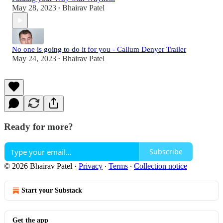
May 28, 2023
Bhairav Patel
•
No one is going to do it for you - Callum Denyer Trailer
May 24, 2023
Bhairav Patel
•
Ready for more?
Subscribe
© 2026 Bhairav Patel
·
Privacy
∙
Terms
∙
Collection notice
Start your Substack
Get the app