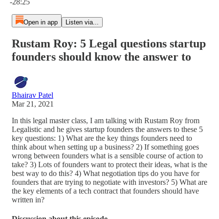
-28:25
Open in app
Listen via...
Rustam Roy: 5 Legal questions startup
founders should know the answer to
Bhairav Patel
Mar 21, 2021
In this legal master class, I am talking with Rustam Roy from
Legalistic and he gives startup founders the answers to these 5
key questions: 1) What are the key things founders need to
think about when setting up a business? 2) If something goes
wrong between founders what is a sensible course of action to
take? 3) Lots of founders want to protect their ideas, what is the
best way to do this? 4) What negotiation tips do you have for
founders that are trying to negotiate with investors? 5) What are
the key elements of a tech contract that founders should have
written in?
Discussion about this episode