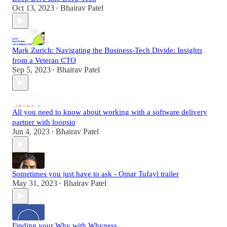
Oct 13, 2023
Bhairav Patel
•
Mark Zurich: Navigating the Business-Tech Divide: Insights
from a Veteran CTO
Sep 5, 2023
Bhairav Patel
•
All you need to know about working with a software delivery
partner with loopsio
Jun 4, 2023
Bhairav Patel
•
Sometimes you just have to ask - Omar Tufayl trailer
May 31, 2023
Bhairav Patel
•
Finding your Why with Whyness