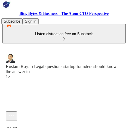
Bits, Bytes & Business - The Atom CTO Perspective
Subscribe
Sign in
Listen distraction-free on Substack
Rustam Roy: 5 Legal questions startup founders should know
the answer to
1×
Current time: 0:00 / Total time: -28:25