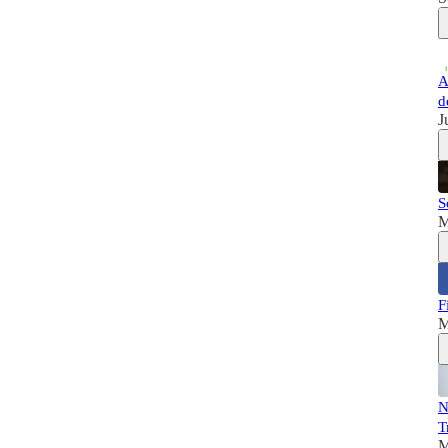
A
d
J
S
M
F
M
N
T
M