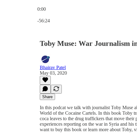
0:00
Current time: 0:00 / Total time: -56:24
-56:24
Toby Muse: War Journalism in
Bhairav Patel
May 03, 2020
Share
In this podcat we talk with journalist Toby Muse a
World of the Cocaine Cartels. In this book Toby tra
coca leaves to the drug traffickers that move thei
experiences reporting on the war in Syria and his 
want to buy this book or learn more about Toby, v