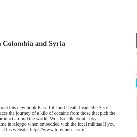
 Colombia and Syria
bout this new book Kilo: Life and Death Inside the Secret
ces the journey of a kilo of cocaine from those that pick the
r product around the world. We also talk about Toby's
time in Aleppo when embedded with the local militias If you
isit his website: https://www.tobymuse.com/