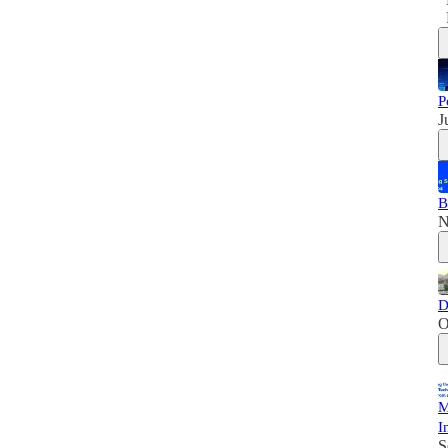
P
J
B
N
D
O
M
I
S