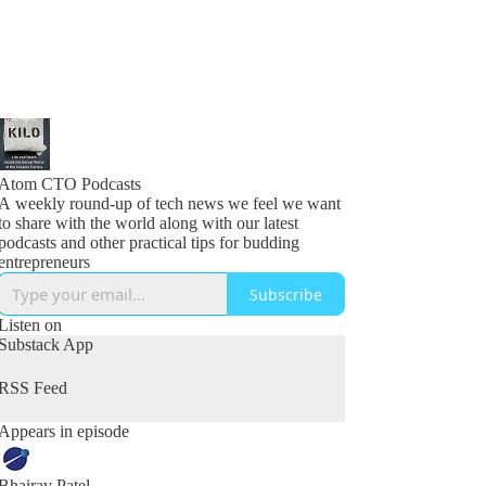
Atom CTO Podcasts
A weekly round-up of tech news we feel we want
to share with the world along with our latest
podcasts and other practical tips for budding
entrepreneurs
Subscribe
Listen on
Substack App
RSS Feed
Appears in episode
Bhairav Patel