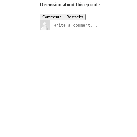
Discussion about this episode
Comments
Restacks