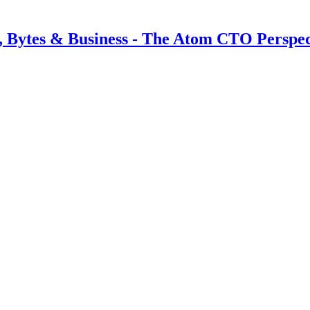
s, Bytes & Business - The Atom CTO Perspec