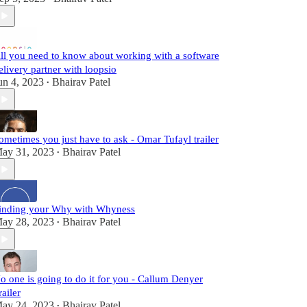
ll you need to know about working with a software
elivery partner with loopsio
un 4, 2023
Bhairav Patel
•
ometimes you just have to ask - Omar Tufayl trailer
ay 31, 2023
Bhairav Patel
•
inding your Why with Whyness
ay 28, 2023
Bhairav Patel
•
o one is going to do it for you - Callum Denyer
railer
ay 24, 2023
Bhairav Patel
•