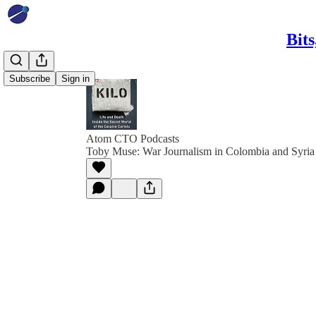
Bit
Subscribe
Sign in
Atom CTO Podcasts
Toby Muse: War Journalism in Colombia and Syria