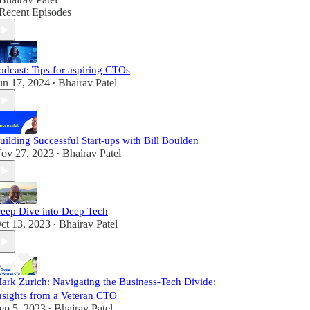
Recent Episodes
odcast: Tips for aspiring CTOs
un 17, 2024
Bhairav Patel
•
uilding Successful Start-ups with Bill Boulden
ov 27, 2023
Bhairav Patel
•
eep Dive into Deep Tech
ct 13, 2023
Bhairav Patel
•
ark Zurich: Navigating the Business-Tech Divide:
nsights from a Veteran CTO
ep 5, 2023
Bhairav Patel
•