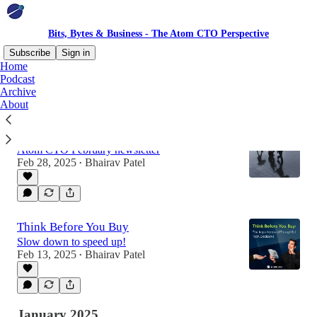
Bits, Bytes & Business - The Atom CTO Perspective
Subscribe
Sign in
Home
Podcast
Archive
Latest
Top
Discussions
About
Is this a crisis moment? ☔️
Atom CTO February newsletter
Feb 28, 2025
Bhairav Patel
•
Think Before You Buy
Slow down to speed up!
Feb 13, 2025
Bhairav Patel
•
January 2025