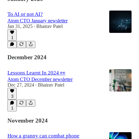
To AI or not AI?
Atom CTO January newsletter
Jan 31, 2025
Bhairav Patel
•
1
December 2024
Lessons Learnt In 2024 👀
Atom CTO December newsletter
Dec 27, 2024
Bhairav Patel
•
3
1
November 2024
How a granny can combat phone