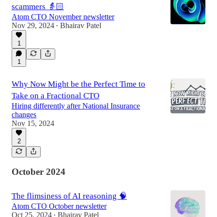
scammers 👵🏻
Atom CTO November newsletter
Nov 29, 2024
Bhairav Patel
•
1
1
Why Now Might be the Perfect Time to
Take on a Fractional CTO
Hiring differently after National Insurance
changes
Nov 15, 2024
2
October 2024
The flimsiness of AI reasoning 🧠
Atom CTO October newsletter
Oct 25, 2024
Bhairav Patel
•