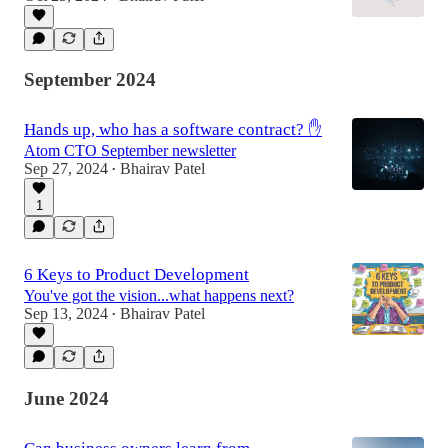
September 2024
Hands up, who has a software contract? ✋
Atom CTO September newsletter
Sep 27, 2024
Bhairav Patel
•
1
6 Keys to Product Development
You've got the vision...what happens next?
Sep 13, 2024
Bhairav Patel
•
June 2024