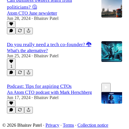
Can business owners learn from
politicians? 🤔
Atom CTO June newsletter
Jun 28, 2024
Bhairav Patel
•
Do you really need a tech co-founder? 🐉
What's the alternative?
Jun 25, 2024
Bhairav Patel
•
1
Podcast: Tips for aspiring CTOs
An Atom CTO podcast with Mark Herschberg
Jun 17, 2024
Bhairav Patel
•
57:16
© 2026 Bhairav Patel
·
Privacy
∙
Terms
∙
Collection notice